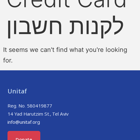
לקנות חשבון
It seems we can't find what you're looking
for.
Unitaf
Reg. No. 580419877
14 Yad Harutzim St., Tel Aviv
info@unitaf.org
Donate