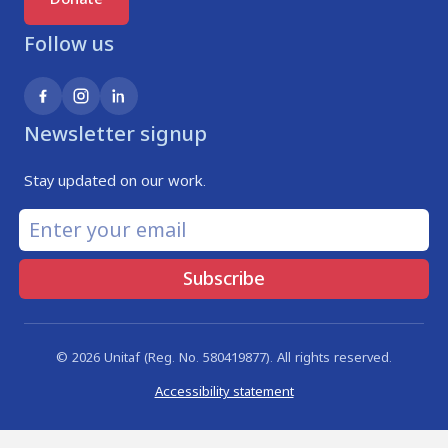
Follow us
Newsletter signup
Stay updated on our work.
Subscribe
© 2026 Unitaf (Reg. No. 580419877). All rights reserved.
Accessibility statement