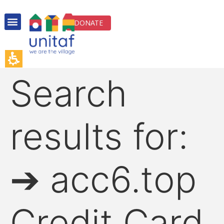
DONATE
Search
results for:
➔ acc6.top
Credit Card